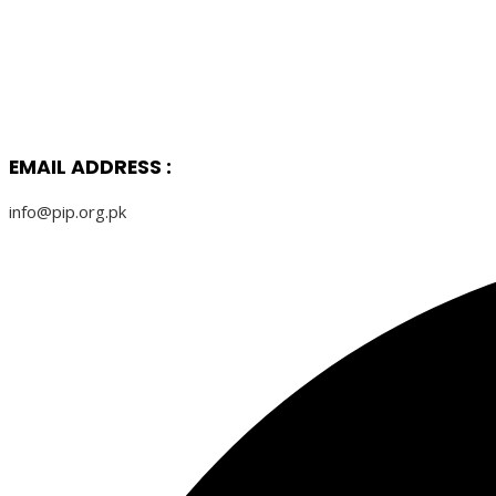
EMAIL ADDRESS :
info@pip.org.pk